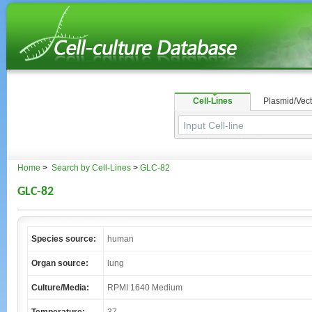
Cell-Lines
Plasmid/Vect
Home
>
Search by Cell-Lines
>
GLC-82
GLC-82
Species source:
human
Organ source:
lung
Culture/Media:
RPMI 1640 Medium