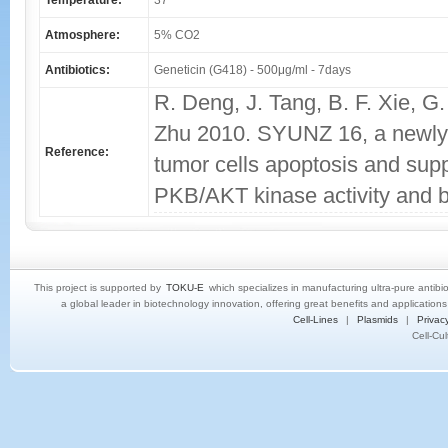
Temperature:
37
Atmosphere:
5% CO2
Antibiotics:
Geneticin (G418) - 500μg/ml - 7days
R. Deng, J. Tang, B. F. Xie, G.
Zhu 2010. SYUNZ 16, a newly s
Reference:
tumor cells apoptosis and supp
PKB/AKT kinase activity and 
This project is supported by
TOKU-E
which specializes in manufacturing ultra-pure antibi
a global leader in biotechnology innovation, offering great benefits and application
Cell-Lines
|
Plasmids
|
Privacy
Cell-Cu