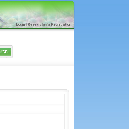
Login
|
Researcher's Registration