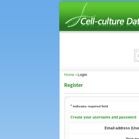
Home
› Login
Register
*
Indicates required field
Create your username and password
Email address (Us