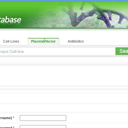
Cell-Lines
Plasmid/Vector
Antibiotics
ername)
*