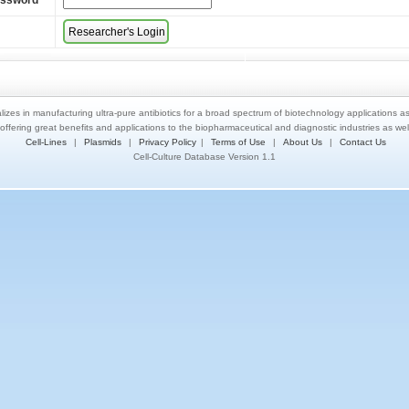
assword
*
lizes in manufacturing ultra-pure antibiotics for a broad spectrum of biotechnology applications a
 offering great benefits and applications to the biopharmaceutical and diagnostic industries as we
Cell-Lines
|
Plasmids
|
Privacy Policy
|
Terms of Use
|
About Us
|
Contact Us
Cell-Culture Database Version 1.1