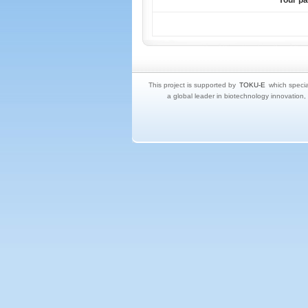
Your p
This project is supported by
TOKU-E
which specia
a global leader in biotechnology innovation,