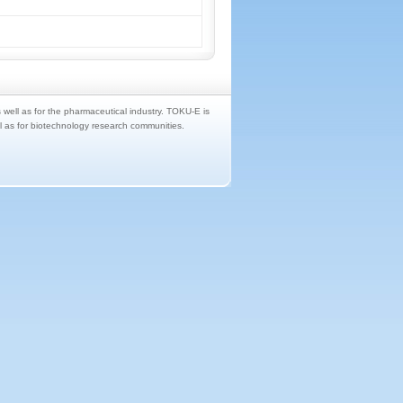
s well as for the pharmaceutical industry. TOKU-E is
ll as for biotechnology research communities.