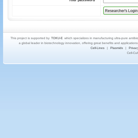
Your password
*
This project is supported by
TOKU-E
which specializes in manufacturing ultra-pure antibi
a global leader in biotechnology innovation, offering great benefits and application
Cell-Lines
|
Plasmids
|
Privac
Cell-Cu