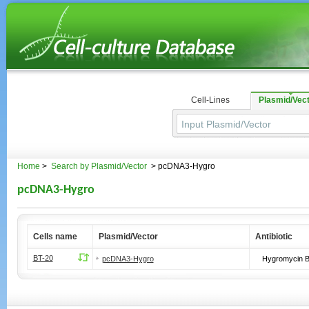
Cell-Lines
Plasmid/Vec
Home
>
Search by Plasmid/Vector
> pcDNA3-Hygro
pcDNA3-Hygro
Cells name
Plasmid/Vector
Antibiotic
BT-20
pcDNA3-Hygro
Hygromycin 