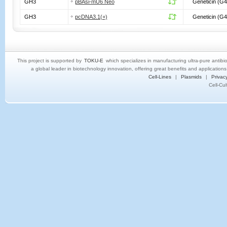
GH3
pBAsi-mU6 Neo
Geneticin (G4
GH3
pcDNA3.1(+)
Geneticin (G4
This project is supported by
TOKU-E
which specializes in manufacturing ultra-pure antibi
a global leader in biotechnology innovation, offering great benefits and application
Cell-Lines
|
Plasmids
|
Privacy
Cell-Cu