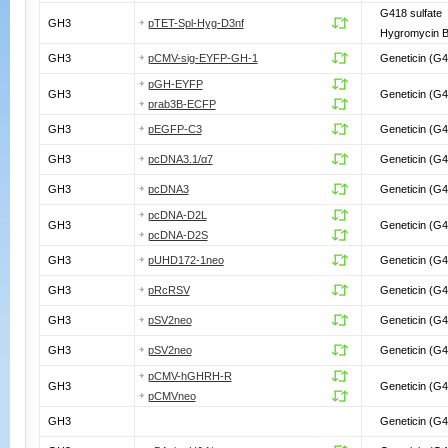
G418 sulfate
GH3
pTET-Spl-Hyg-D3nf
Hygromycin 
GH3
pCMV-sig-EYFP-GH-1
Geneticin (G4
pGH-EYFP
GH3
Geneticin (G4
prab3B-ECFP
GH3
pEGFP-C3
Geneticin (G4
GH3
pcDNA3.1/α7
Geneticin (G4
GH3
pcDNA3
Geneticin (G4
pcDNA-D2L
GH3
Geneticin (G4
pcDNA-D2S
GH3
pUHD172-1neo
Geneticin (G4
GH3
pRcRSV
Geneticin (G4
GH3
pSV2neo
Geneticin (G4
GH3
pSV2neo
Geneticin (G4
pCMV-hGHRH-R
GH3
Geneticin (G4
pCMVneo
GH3
Geneticin (G4