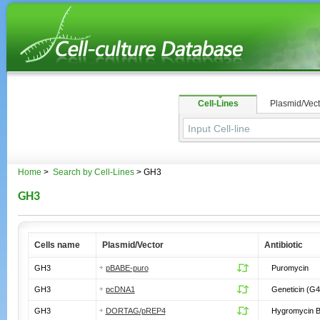
Cell-Lines
Plasmid/Vect
Home
>
Search by Cell-Lines
> GH3
GH3
Cells name
Plasmid/Vector
Antibiotic
GH3
pBABE-puro
Puromycin
GH3
pcDNA1
Geneticin (G4
GH3
DORTAG/pREP4
Hygromycin 