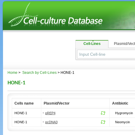
Cell-Lines
Plasmid/Vect
Home
>
Search by Cell-Lines
> HONE-1
HONE-1
Cells name
Plasmid/Vector
Antibiotic
HONE-1
pREP4
Hygromycin
HONE-1
pcDNA3
Neomycin