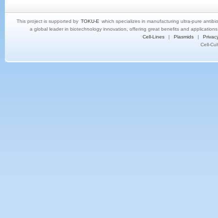
This project is supported by
TOKU-E
which specializes in manufacturing ultra-pure antibi
a global leader in biotechnology innovation, offering great benefits and application
Cell-Lines
|
Plasmids
|
Privacy
Cell-Cu