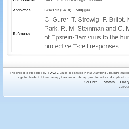
Culture/Media:
Dulbecco's modified Eagle's medium
Antibiotics:
Geneticin (G418) - 1500μg/ml -
C. Gurer, T. Strowig, F. Brilot,
Park, R. M. Steinman and C. M
Reference:
of Epstein-Barr virus to the 
protective T-cell responses
This project is supported by
TOKU-E
which specializes in manufacturing ultra-pure antibi
a global leader in biotechnology innovation, offering great benefits and application
Cell-Lines
|
Plasmids
|
Privacy
Cell-Cu