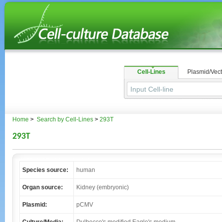
Cell-Lines
Plasmid/Vect
Home
>
Search by Cell-Lines
>
293T
293T
Species source:
human
Organ source:
Kidney (embryonic)
Plasmid:
pCMV