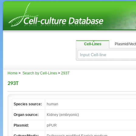
Cell-Lines
Plasmid/Vect
Home
>
Search by Cell-Lines
>
293T
293T
Species source:
human
Organ source:
Kidney (embryonic)
Plasmid:
pPUR