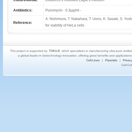
Culture/Media:
Dulbecco's modified Eagle's medium
Antibiotics:
Puromycin - 0.3μg/ml -
A. Nishimura, T. Nakahara, T. Ueno, K. Sasaki, S. Yos
Reference:
for viability of HeLa cells
This project is supported by
TOKU-E
which specializes in manufacturing ultra-pure antibi
a global leader in biotechnology innovation, offering great benefits and application
Cell-Lines
|
Plasmids
|
Privacy
Cell-Cu