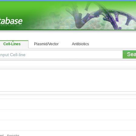
Cell-Lines
Plasmid/Vector
Antibiotics