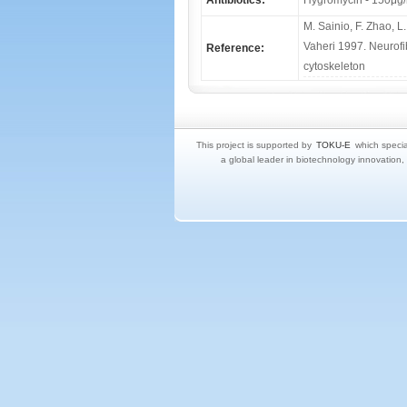
Antibiotics:
Hygromycin - 150μg/
M. Sainio, F. Zhao, L
Vaheri 1997. Neurofi
Reference:
cytoskeleton
This project is supported by
TOKU-E
which specia
a global leader in biotechnology innovation,