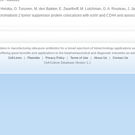
ml - 4weeks
. Heiska, O. Turunen, M. den Bakker, E. Zwarthoff, M. Lutchman, G. A. Rouleau, J. J
bromatosis 2 tumor suppressor protein colocalizes with ezrin and CD44 and associa
lizes in manufacturing ultra-pure antibiotics for a broad spectrum of biotechnology applications a
 offering great benefits and applications to the biopharmaceutical and diagnostic industries as we
Cell-Lines
|
Plasmids
|
Privacy Policy
|
Terms of Use
|
About Us
|
Contact Us
Cell-Culture Database Version 1.1