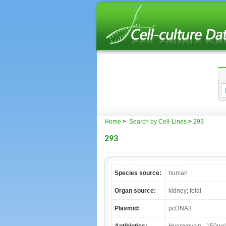
Home
>
Search by Cell-Lines
>
293
293
Species source:
human
Organ source:
kidney; fetal
Plasmid:
pcDNA3