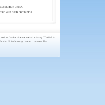
aaskelainen and A.
tes with actin-containing
s well as for the pharmaceutical industry. TOKU-E is
ll as for biotechnology research communities.