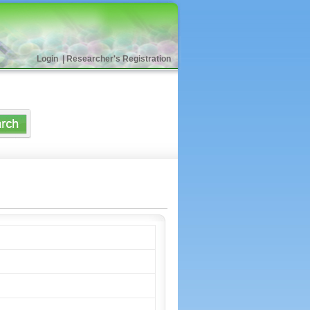
Login
|
Researcher's Registration