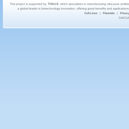
This project is supported by
TOKU-E
which specializes in manufacturing ultra-pure antibi
a global leader in biotechnology innovation, offering great benefits and application
Cell-Lines
|
Plasmids
|
Privacy
Cell-Cu