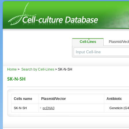
Cell-Lines
Plasmid/Vect
Home
>
Search by Cell-Lines
> SK-N-SH
SK-N-SH
Cells name
Plasmid/Vector
Antibiotic
SK-N-SH
pcDNA3
Geneticin (G4