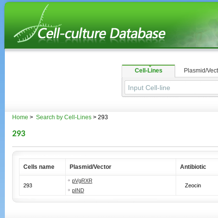
Cell-Lines
Plasmid/Vect
Home
>
Search by Cell-Lines
> 293
293
Cells name
Plasmid/Vector
Antibiotic
pVgRXR
293
Zeocin
pIND