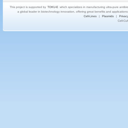
This project is supported by
TOKU-E
which specializes in manufacturing ultra-pure antibi
a global leader in biotechnology innovation, offering great benefits and application
Cell-Lines
|
Plasmids
|
Privacy
Cell-Cu