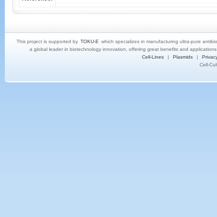
This project is supported by
TOKU-E
which specializes in manufacturing ultra-pure antibi
a global leader in biotechnology innovation, offering great benefits and application
Cell-Lines
|
Plasmids
|
Privacy
Cell-Cu