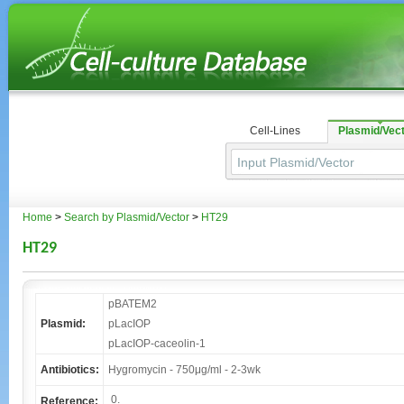
Cell-Lines
Plasmid/Vec
Home
>
Search by Plasmid/Vector
>
HT29
HT29
pBATEM2
Plasmid:
pLacIOP
pLacIOP-caceolin-1
Antibiotics:
Hygromycin - 750μg/ml - 2-3wk
0.
Reference: