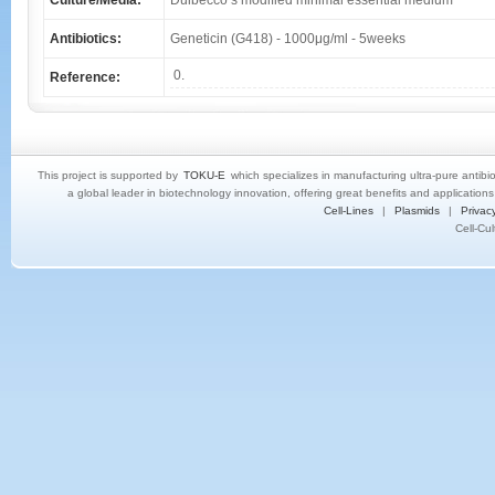
Culture/Media:
Dulbecco’s modified minimal essential medium
Antibiotics:
Geneticin (G418) - 1000μg/ml - 5weeks
0.
Reference:
This project is supported by
TOKU-E
which specializes in manufacturing ultra-pure antibi
a global leader in biotechnology innovation, offering great benefits and application
Cell-Lines
|
Plasmids
|
Privacy
Cell-Cu