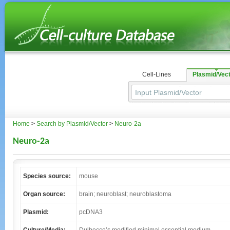
Cell-Lines
Plasmid/Vec
Home
>
Search by Plasmid/Vector
>
Neuro-2a
Neuro-2a
Species source:
mouse
Organ source:
brain; neuroblast; neuroblastoma
Plasmid:
pcDNA3