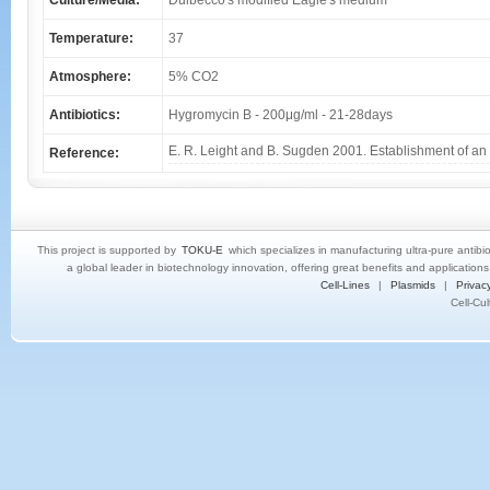
Culture/Media:
Dulbecco's modified Eagle's medium
Temperature:
37
Atmosphere:
5% CO2
Antibiotics:
Hygromycin B - 200μg/ml - 21-28days
E. R. Leight and B. Sugden 2001. Establishment of an 
Reference:
This project is supported by
TOKU-E
which specializes in manufacturing ultra-pure antibi
a global leader in biotechnology innovation, offering great benefits and application
Cell-Lines
|
Plasmids
|
Privacy
Cell-Cu