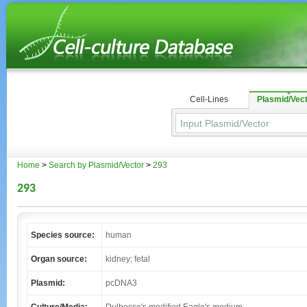
Cell-Lines
Plasmid/Vec
Home
>
Search by Plasmid/Vector
>
293
293
Species source:
human
Organ source:
kidney; fetal
Plasmid:
pcDNA3