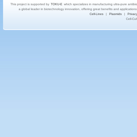
This project is supported by
TOKU-E
which specializes in manufacturing ultra-pure antibi
a global leader in biotechnology innovation, offering great benefits and application
Cell-Lines
|
Plasmids
|
Privacy
Cell-Cu