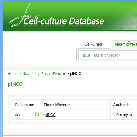
Cell-Lines
Plasmid/Vec
Home
>
Search by Plasmid/Vector
> pINCO
pINCO
Cells name
Plasmid/Vector
Antibiotic
293T
pINCO
Puromycin