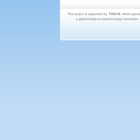
This project is supported by
TOKU-E
which specia
a global leader in biotechnology innovation,