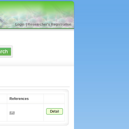
Login
|
Researcher's Registration
References
818