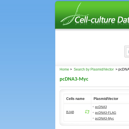
Home
>
Search by Plasmid/Vector
> pcDNA
pcDNA3-Myc
Cells name
Plasmid/Vector
pcDNA3
BJAB
pcDNA3-FLAG
pcDNA3-Myc