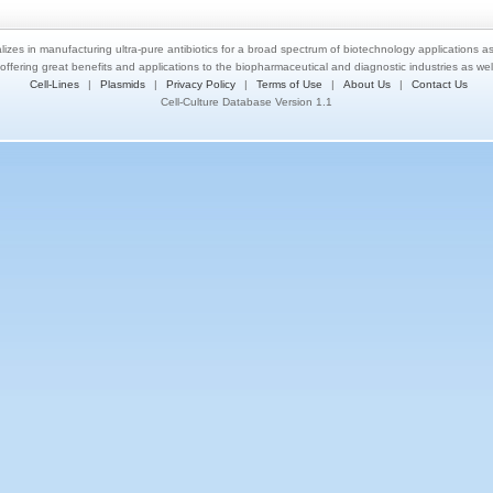
lizes in manufacturing ultra-pure antibiotics for a broad spectrum of biotechnology applications a
 offering great benefits and applications to the biopharmaceutical and diagnostic industries as we
Cell-Lines
|
Plasmids
|
Privacy Policy
|
Terms of Use
|
About Us
|
Contact Us
Cell-Culture Database Version 1.1