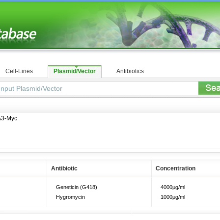
Cell-Lines
Plasmid/Vector
Antibiotics
3-Myc
Antibiotic
Concentration
Geneticin (G418)
4000μg/ml
Hygromycin
1000μg/ml