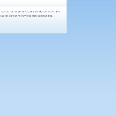
s well as for the pharmaceutical industry. TOKU-E is
ll as for biotechnology research communities.