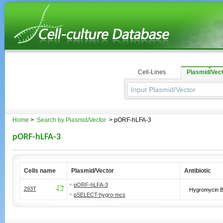
Cell-Lines
Plasmid/Vec
Home
>
Search by Plasmid/Vector
> pORF-hLFA-3
pORF-hLFA-3
Cells name
Plasmid/Vector
Antibiotic
pORF-hLFA-3
293T
Hygromycin 
pSELECT-hygro-mcs