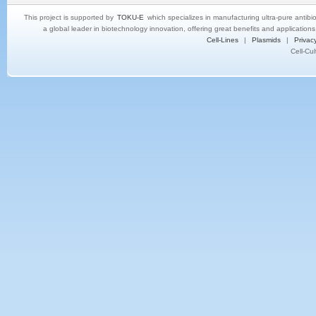
This project is supported by
TOKU-E
which specializes in manufacturing ultra-pure antibi
a global leader in biotechnology innovation, offering great benefits and application
Cell-Lines
|
Plasmids
|
Privacy
Cell-Cu