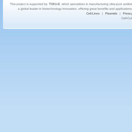
This project is supported by
TOKU-E
which specializes in manufacturing ultra-pure antibi
a global leader in biotechnology innovation, offering great benefits and application
Cell-Lines
|
Plasmids
|
Privacy
Cell-Cu