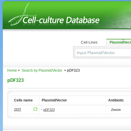
Cell-Lines
Plasmid/Vec
Home
>
Search by Plasmid/Vector
> pDF323
pDF323
Cells name
Plasmid/Vector
Antibiotic
293T
pDF323
Zeocin