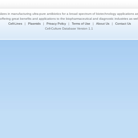
lizes in manufacturing ultra-pure antibiotics for a broad spectrum of biotechnology applications a
 offering great benefits and applications to the biopharmaceutical and diagnostic industries as we
Cell-Lines
|
Plasmids
|
Privacy Policy
|
Terms of Use
|
About Us
|
Contact Us
Cell-Culture Database Version 1.1