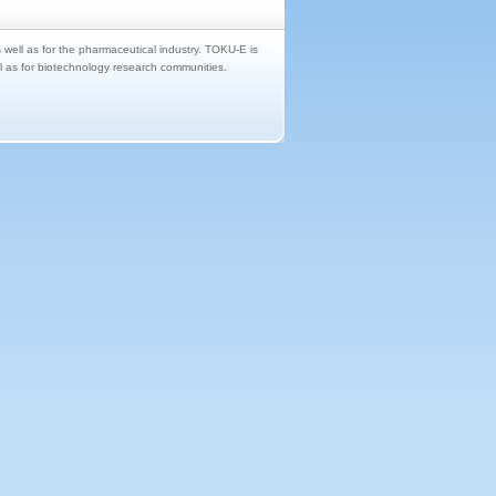
s well as for the pharmaceutical industry. TOKU-E is
ll as for biotechnology research communities.