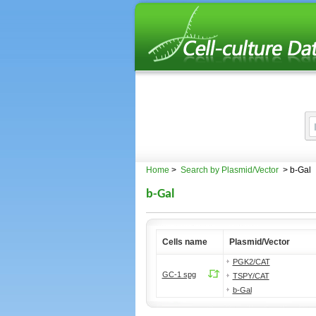
Home
>
Search by Plasmid/Vector
> b-Gal
b-Gal
Cells name
Plasmid/Vector
PGK2/CAT
GC-1 spg
TSPY/CAT
b-Gal