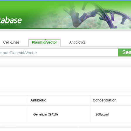
Cell-Lines
Plasmid/Vector
Antibiotics
Antibiotic
Concentration
Geneticin (G418)
200μg/ml