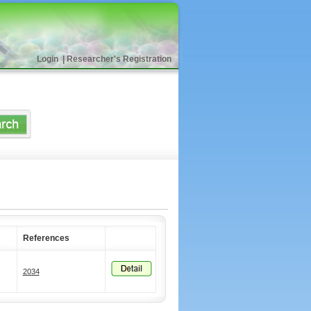
Login
|
Researcher's Registration
References
2034