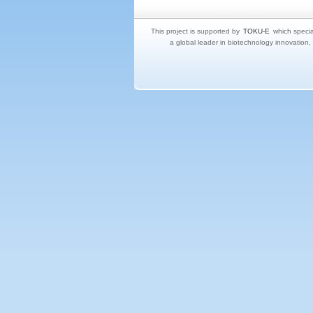
This project is supported by
TOKU-E
which specia
a global leader in biotechnology innovation,