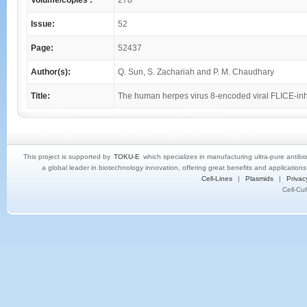
Volume/copies :
278
Issue:
52
Page:
52437
Author(s):
Q. Sun, S. Zachariah and P. M. Chaudhary
Title:
The human herpes virus 8-encoded viral FLICE-inhib
This project is supported by
TOKU-E
which specializes in manufacturing ultra-pure antibi
a global leader in biotechnology innovation, offering great benefits and application
Cell-Lines
|
Plasmids
|
Privac
Cell-Cu