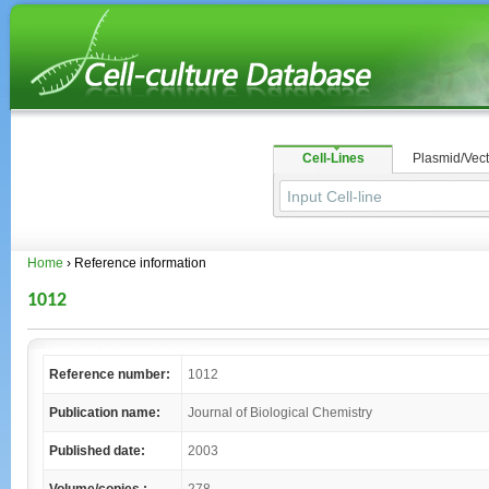
Cell-Lines
Plasmid/Vect
Home
› Reference information
1012
Reference number:
1012
Publication name:
Journal of Biological Chemistry
Published date:
2003