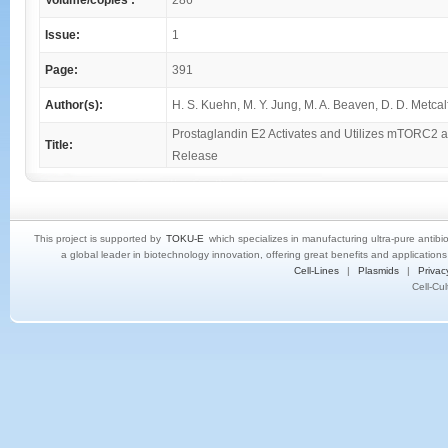
Volume/copies :
286
Issue:
1
Page:
391
Author(s):
H. S. Kuehn, M. Y. Jung, M. A. Beaven, D. D. Metcalf
Prostaglandin E2 Activates and Utilizes mTORC2 as
Title:
Release
This project is supported by
TOKU-E
which specializes in manufacturing ultra-pure antibi
a global leader in biotechnology innovation, offering great benefits and application
Cell-Lines
|
Plasmids
|
Privac
Cell-Cu