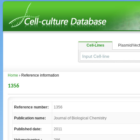
Cell-Lines
Plasmid/Vect
Home
› Reference information
1356
Reference number:
1356
Publication name:
Journal of Biological Chemistry
Published date:
2011