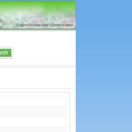
Login
|
Researcher's Registration