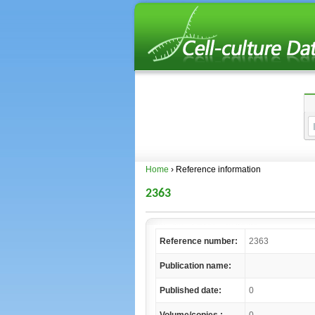
Home
› Reference information
2363
Reference number:
2363
Publication name:
Published date:
0