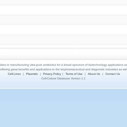
lizes in manufacturing ultra-pure antibiotics for a broad spectrum of biotechnology applications a
 offering great benefits and applications to the biopharmaceutical and diagnostic industries as we
Cell-Lines
|
Plasmids
|
Privacy Policy
|
Terms of Use
|
About Us
|
Contact Us
Cell-Culture Database Version 1.1