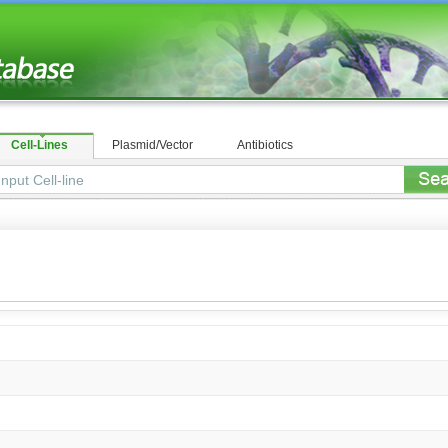
Cell-Lines
Plasmid/Vector
Antibiotics