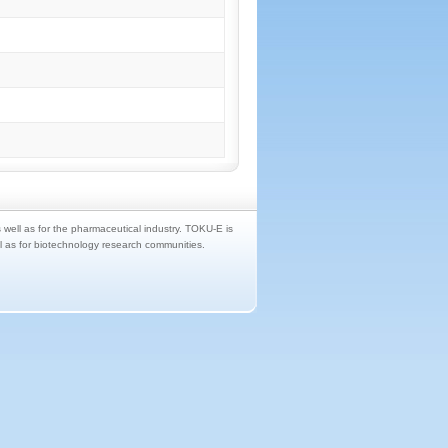
s well as for the pharmaceutical industry. TOKU-E is
ll as for biotechnology research communities.