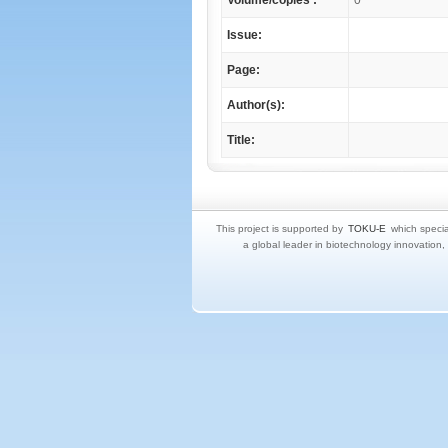
Volume/copies :
0
Issue:
Page:
Author(s):
Title:
This project is supported by
TOKU-E
which specia
a global leader in biotechnology innovation,