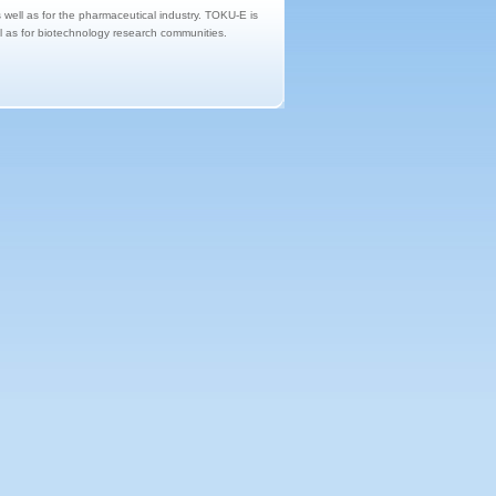
s well as for the pharmaceutical industry. TOKU-E is
ll as for biotechnology research communities.