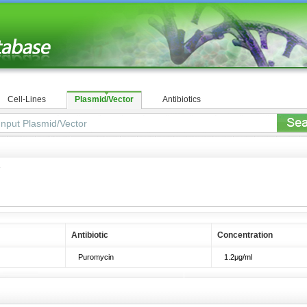
Cell-Lines
Plasmid/Vector
Antibiotics
1
Antibiotic
Concentration
Puromycin
1.2μg/ml