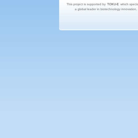
This project is supported by
TOKU-E
which specia
a global leader in biotechnology innovation,