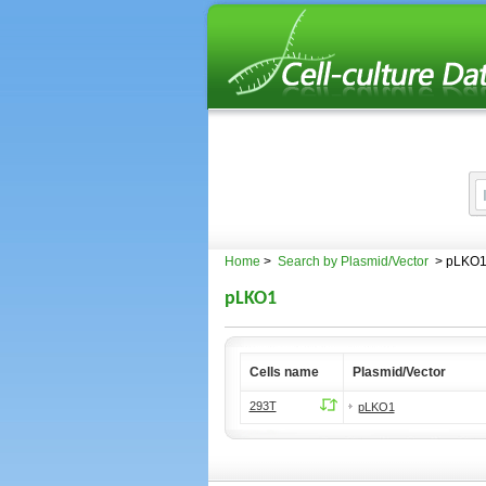
Home
>
Search by Plasmid/Vector
> pLKO
pLKO1
Cells name
Plasmid/Vector
293T
pLKO1