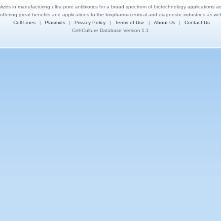
lizes in manufacturing ultra-pure antibiotics for a broad spectrum of biotechnology applications a
 offering great benefits and applications to the biopharmaceutical and diagnostic industries as we
Cell-Lines
|
Plasmids
|
Privacy Policy
|
Terms of Use
|
About Us
|
Contact Us
Cell-Culture Database Version 1.1