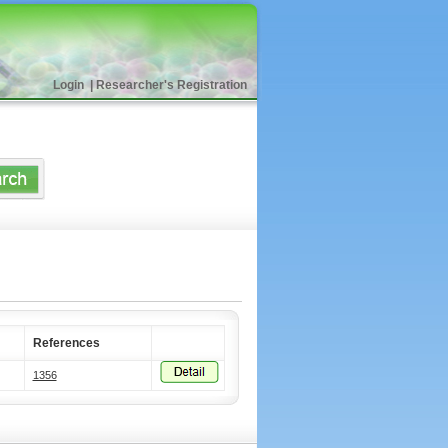
Login
|
Researcher's Registration
References
1356